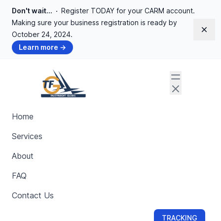
Don't wait...
Register TODAY for your CARM account.
Making sure your business registration is ready by
Dism
October 24, 2024.
Learn more
→
Privacy Policy
Home
Services
Welcome to
trustfreightglobal.com
(the "Site"), hosted
by Trustfreight Global ("Trustfreight", "we", "us", and/or
About
"our"). Trustfreight Global provides a platform for
FAQ
creating and managing short links (the "Services"). We
value your privacy and are committed to protecting your
Contact Us
personal data. This Privacy Policy covers how we
collect, handle, and disclose personal data on our
TRACKING