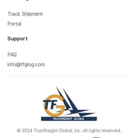
Track Shipment
Portal
Support
FAQ
info@tfglog.com
© 2024 Trustfreight Global, Inc. All rights reserved.