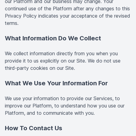
our Platform and our business may change. Your
continued use of the Platform after any changes to this
Privacy Policy indicates your acceptance of the revised
terms.
What Information Do We Collect
We collect information directly from you when you
provide it to us explicitly on our Site. We do not use
third-party cookies on our Site.
What We Use Your Information For
We use your information to provide our Services, to
improve our Platform, to understand how you use our
Platform, and to communicate with you.
How To Contact Us