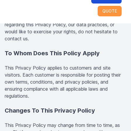
Platform.
QUOTE
If you have any questions, comments, or concerns
regarding this Privacy Policy, our data practices, or
would like to exercise your rights, do not hesitate to
contact us.
To Whom Does This Policy Apply
This Privacy Policy applies to customers and site
visitors. Each customer is responsible for posting their
own terms, conditions, and privacy policies, and
ensuring compliance with all applicable laws and
regulations.
Changes To This Privacy Policy
This Privacy Policy may change from time to time, as