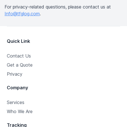
For privacy-related questions, please contact us at
Info@tfglog.com
.
Quick Link
Contact Us
Get a Quote
Privacy
Company
Services
Who We Are
Tracking