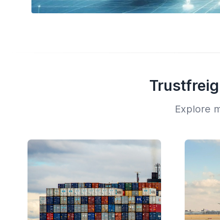
Trustfrei
Explore m