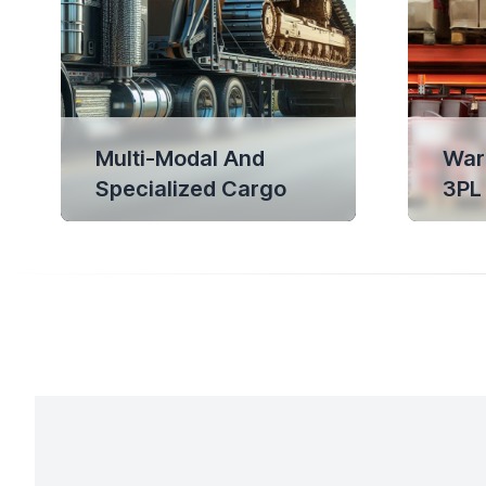
Multi-Modal And
War
Specialized Cargo
3PL