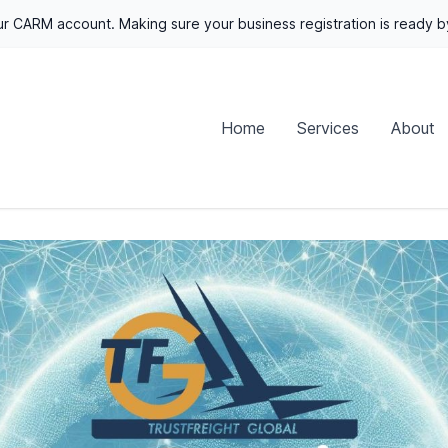
r CARM account. Making sure your business registration is ready 
Home
Services
About