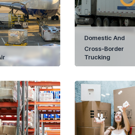
Domestic And
Cross-Border
ir
Trucking