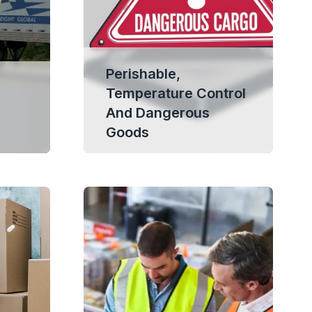
Perishable,
Temperature Control
And Dangerous
Goods