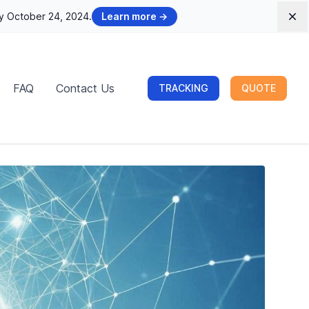
by October 24, 2024.
Learn more
→
Dis
FAQ
Contact Us
TRACKING
QUOTE