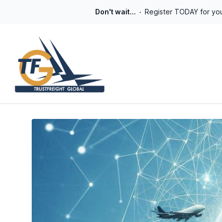
Don't wait...
Register TODAY for you