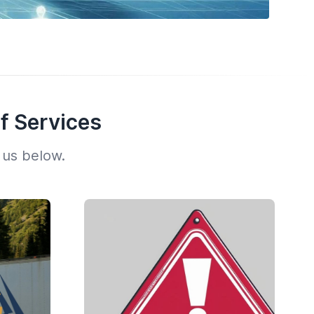
f Services
 us below.