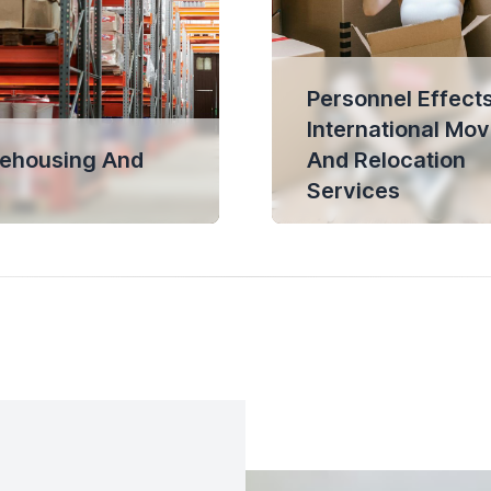
Personnel Effects
International Mov
ehousing And
And Relocation
Services