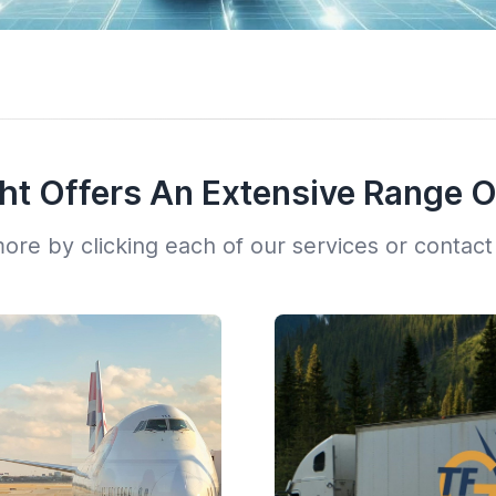
ght Offers An Extensive Range O
ore by clicking each of our services or contact