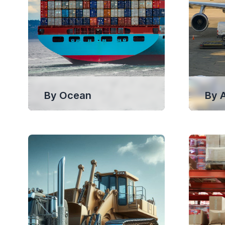
By Ocean
By A