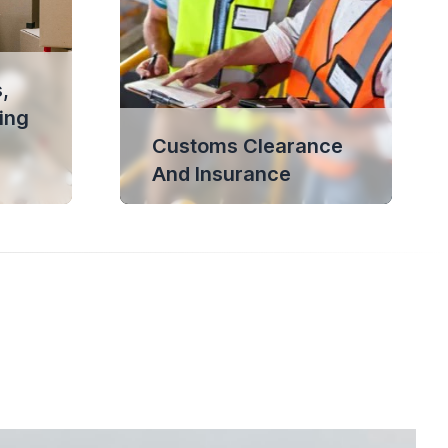
,
ing
Customs Clearance
And Insurance